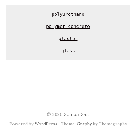
polyurethane
polymer concrete
glass
© 2026
Sencer Sarı
|
Powered by
WordPress
Theme:
Graphy
by Themegraphy