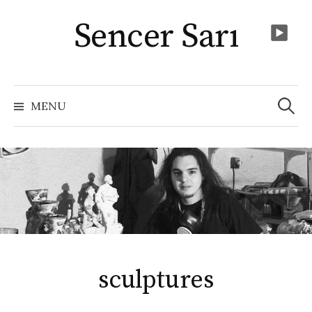
Skip
Sencer Sarı
to
content
Arama:
MENU
sculptures